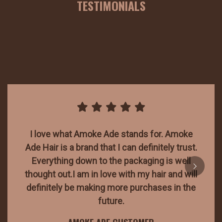
TESTIMONIALS
I love what Amoke Ade stands for. Amoke
Ade Hair is a brand that I can definitely trust.
Everything down to the packaging is well
thought out.I am in love with my hair and will
definitely be making more purchases in the
future.