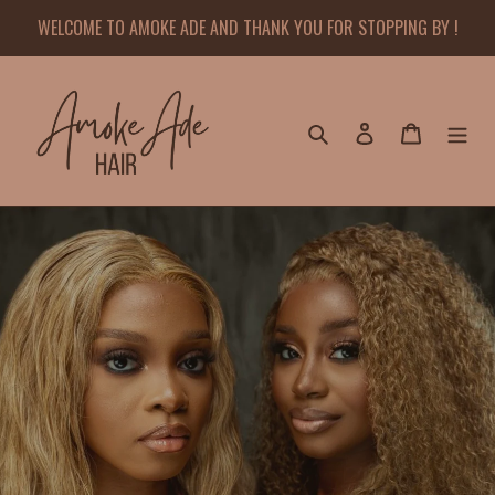
Skip
WELCOME TO AMOKE ADE AND THANK YOU FOR STOPPING BY !
to
content
Search
Log in
Cart