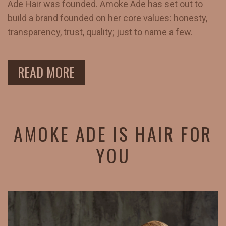
Ade Hair was founded. Amoke Ade has set out to
build a brand founded on her core values: honesty,
transparency, trust, quality; just to name a few.
READ MORE
AMOKE ADE IS HAIR FOR
YOU