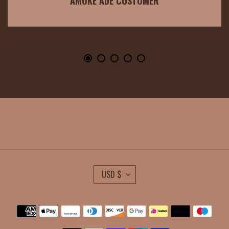
AMOKE ADE CUSTOMER
C
USD $
U
R
Payment
R
methods
E