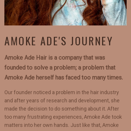
AMOKE ADE'S JOURNEY
Amoke Ade Hair is a company that was
founded to solve a problem; a problem that
Amoke Ade herself has faced too many times.
Our founder noticed a problem in the hair industry
and after years of research and development, she
made the decision to do something about it. After
too many frustrating experiences, Amoke Ade took
matters into her own hands. Just like that, Amoke