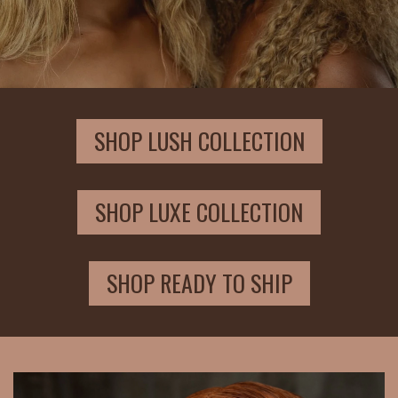
SHOP LUSH COLLECTION
SHOP LUXE COLLECTION
SHOP READY TO SHIP